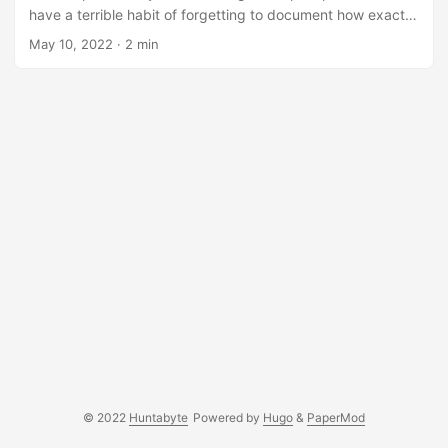
have a terrible habit of forgetting to document how exactly
I solved it. After a few months passed, I stumbled into the
May 10, 2022
· 2 min
same situation again. Because I didn’t document it, I need
to dedicate hours to solve it with the minimal amount of
context I have from the previous attempt. Additionally,
being able to log and view how my journey in this industry
has progressed is something I have always wanted to do....
© 2022
Huntabyte
Powered by
Hugo
&
PaperMod