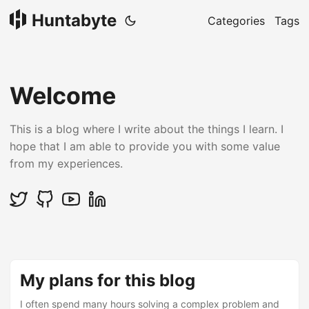
Huntabyte
Categories
Tags
Welcome
This is a blog where I write about the things I learn. I
hope that I am able to provide you with some value
from my experiences.
My plans for this blog
I often spend many hours solving a complex problem and